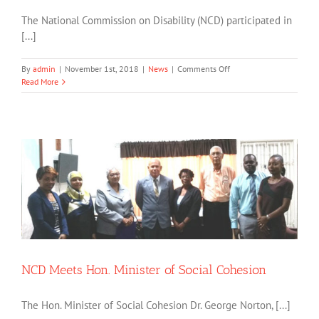
The National Commission on Disability (NCD) participated in
[...]
on
By
admin
|
November 1st, 2018
|
News
|
Comments Off
CDC’s
Read More
Post
—
Project
Assessment
NCD Meets Hon. Minister of Social Cohesion
The Hon. Minister of Social Cohesion Dr. George Norton, [...]