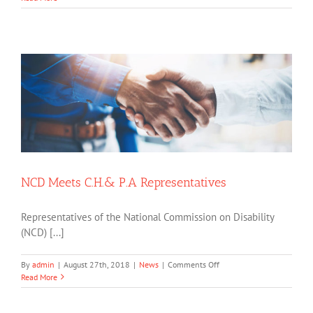
of
Social
Protection
Training
Seminar
NCD Meets C.H.& P.A Representatives
Representatives of the National Commission on Disability
(NCD) [...]
on
By
admin
|
August 27th, 2018
|
News
|
Comments Off
NCD
Read More
Meets
C.H.&