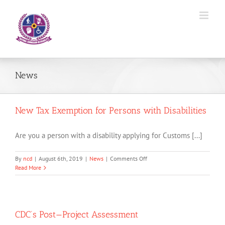
Skip
to
content
News
New Tax Exemption for Persons with Disabilities
Are you a person with a disability applying for Customs [...]
on
By
ncd
|
August 6th, 2019
|
News
|
Comments Off
New
Read More
Tax
Exemption
for
Persons
with
CDC’s Post—Project Assessment
Disabilities