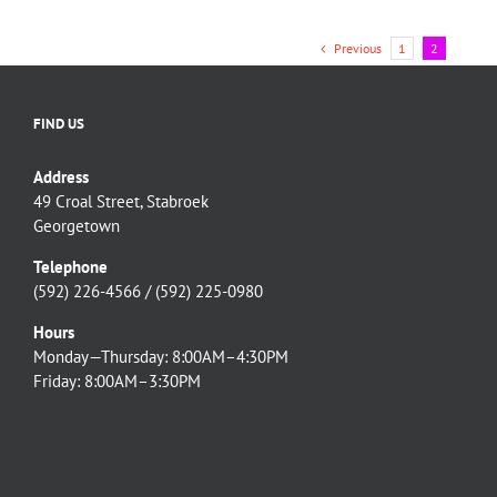
P.A
Representatives
Previous
1
2
FIND US
Address
49 Croal Street, Stabroek
Georgetown
Telephone
(592) 226-4566 / (592) 225-0980
Hours
Monday—Thursday: 8:00AM–4:30PM
Friday: 8:00AM–3:30PM