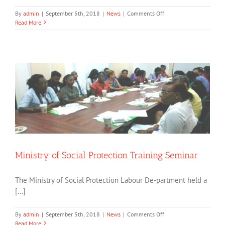
on
By
admin
|
September 5th, 2018
|
News
|
Comments Off
NCD
Read More
Meets
Hon.
Minister
of
Social
Cohesion
Ministry of Social Protection Training Seminar
The Ministry of Social Protection Labour De-partment held a
[...]
on
By
admin
|
September 5th, 2018
|
News
|
Comments Off
Ministry
Read More