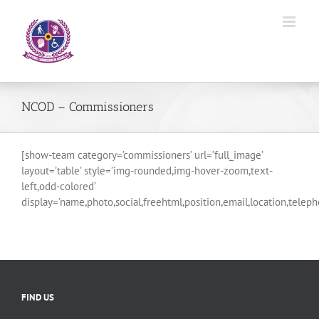
Skip
to
content
NCOD – Commissioners
[show-team category=’commissioners’ url=’full_image’
layout=’table’ style=’img-rounded,img-hover-zoom,text-
left,odd-colored’
display=’name,photo,social,freehtml,position,email,location,telep
FIND US