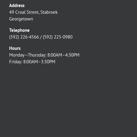
Address
49 Croal Street, Stabroek
Georgetown
Telephone
(592) 226-4566 / (592) 225-0980
Hours
Monday—Thursday: 8:00AM–4:30PM
Friday: 8:00AM–3:30PM