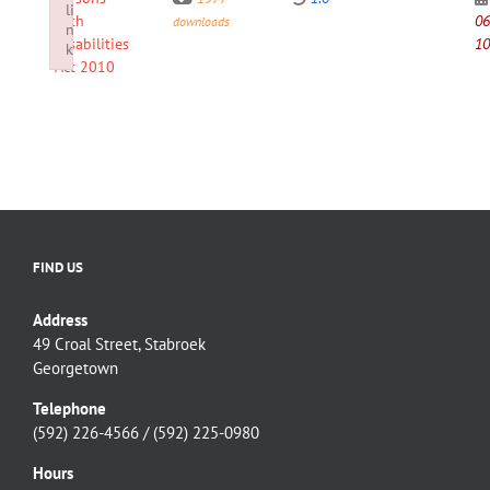
li
with
06
downloads
n
Disabilities
10
k
Act 2010
Failed to initialize plugin: wplink
FIND US
Address
49 Croal Street, Stabroek
Georgetown
Telephone
(592) 226-4566 / (592) 225-0980
Hours