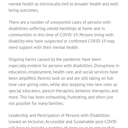
mental health as intrinsically tied to broader health and well-
being outcomes.
There are a number of unreported cases of persons with
disabilities suffering untold hardships at home and in
communities in this time of COVID-19. Persons living with
disability who have suspected or confirmed COVID-19 may
need support with their mental health.
Ongoing harms caused by the pandemic have been
especially evident for persons with disabilities. Disruptions in
education, employment, health care, and social services have
been amplified. Parents took on and are still taking on full-
time care-giving roles, while also stepping into new roles as
special educators, speech therapists, behavior therapists, and
more. This has been exhausting, frustrating, and often just
not possible for many families.
Leadership and Participation of Persons with Disabilities
toward an Inclusive, Accessible and Sustainable post-COVID
will have to include a number of steps so as to ensure that