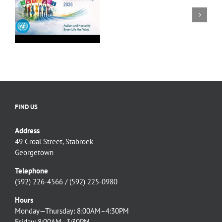
NCD continues
Chair
WORLD
collaboration with
(Ag)
AUTISM
Linden to the Mabura
of
AWARENESS
6
Hill Road Upgrade
the
DAY
team.
National
MESSAGE
Commission
on
Disability
FIND US
Address
49 Croal Street, Stabroek
Georgetown
Telephone
(592) 226-4566 / (592) 225-0980
Hours
Monday—Thursday: 8:00AM–4:30PM
Friday: 8:00AM–3:30PM