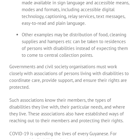
made available in sign language and accessible means,
modes and formats, including accessible digital
technology, captioning, relay services, text messages,
easy-to-read and plain language.
Other examples may be distribution of food, cleaning
supplies and hampers etc can be taken to residences
of persons with disabilities instead of expecting them
to come to central collection points.
Governments and civil society organisations must work
closely with associations of persons living with disabilities to
coordinate care, provide support, and ensure their rights are
protected.
Such associations know their members, the types of
disabilities they live with, their particular needs, and where
they live. These associations also have established ways of
reaching out to their members and protecting their rights.
COVID-19 is upending the lives of every Guyanese. For