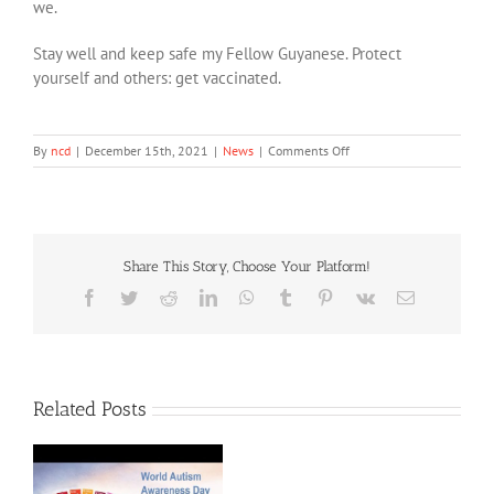
we.
Stay well and keep safe my Fellow Guyanese. Protect
yourself and others: get vaccinated.
on
By
ncd
|
December 15th, 2021
|
News
|
Comments Off
International
Day
of
Persons
with
Share This Story, Choose Your Platform!
Disabilities
2021:
Facebook
Twitter
Reddit
LinkedIn
WhatsApp
Tumblr
Pinterest
Vk
Email
Speech
by:
Mrs.
Vidushi
Persaud-
Related Posts
McKinnon
Attorney-
at-
Law
&