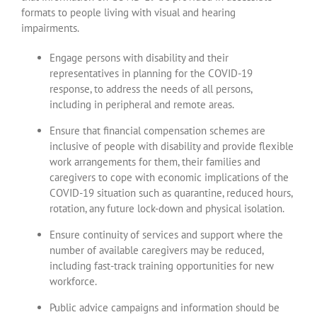
formats to people living with visual and hearing
impairments.
Engage persons with disability and their
representatives in planning for the COVID-19
response, to address the needs of all persons,
including in peripheral and remote areas.
Ensure that financial compensation schemes are
inclusive of people with disability and provide flexible
work arrangements for them, their families and
caregivers to cope with economic implications of the
COVID-19 situation such as quarantine, reduced hours,
rotation, any future lock-down and physical isolation.
Ensure continuity of services and support where the
number of available caregivers may be reduced,
including fast-track training opportunities for new
workforce.
Public advice campaigns and information should be