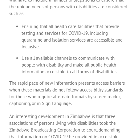
the unique needs of persons with disabilities are considered
such as:
Ensuring that all health care facilities that provide
testing and services for COVID-19, including
quarantine and isolation services are accessible and
inclusive.
Use all available channels to communicate with
people with disability and make all public health
information accessible to all forms of disabilities.
The rapid pace of new information presents access barriers
when these materials do not follow accessibility standards
for those who require alternate formats by screen reader,
captioning, or in Sign Language.
An interesting development in Zimbabwe is that three
associations of persons living with disabilities took the
Zimbabwe Broadcasting Corporation to court, demanding
that information on COVID-19 be provided in accessible