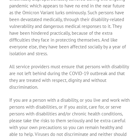
pandemic which appears to have no end in the near future
as the Omicron Variant lurks ominously. Such persons have
been devastated medically, through their disability-related
vulnerability and dangerous medical responses to it. They
have been hindered practically, because of the extra
difficulties they face in protecting themselves. And like
everyone else, they have been affected socially by a year of
isolation and stress.
All service providers must ensure that persons with disability
are not left behind during the COVID-19 outbreak and that
they are treated with respect, dignity and without
discrimination.
If you are a person with a disability, or you live and work with
persons with disabilities, or if you assist, care for, or serve
persons with disabilities and/or chronic health conditions,
please take the risks to them seriously and be extra careful
with your own precautions so you can remain healthy and
able to help. Viruses do not discriminate and neither should