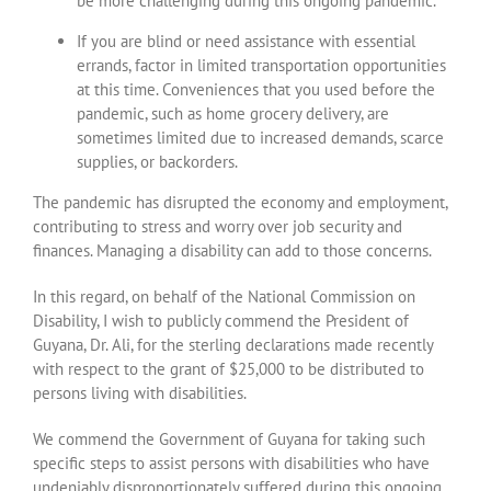
be more challenging during this ongoing pandemic.
If you are blind or need assistance with essential
errands, factor in limited transportation opportunities
at this time. Conveniences that you used before the
pandemic, such as home grocery delivery, are
sometimes limited due to increased demands, scarce
supplies, or backorders.
The pandemic has disrupted the economy and employment,
contributing to stress and worry over job security and
finances. Managing a disability can add to those concerns.
In this regard, on behalf of the National Commission on
Disability, I wish to publicly commend the President of
Guyana, Dr. Ali, for the sterling declarations made recently
with respect to the grant of $25,000 to be distributed to
persons living with disabilities.
We commend the Government of Guyana for taking such
specific steps to assist persons with disabilities who have
undeniably disproportionately suffered during this ongoing