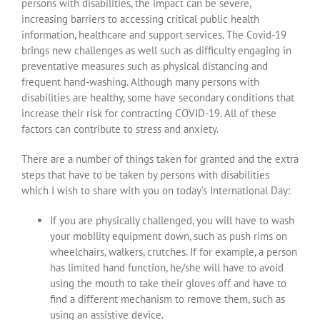
persons with disabilities, the impact can be severe,
increasing barriers to accessing critical public health
information, healthcare and support services. The Covid-19
brings new challenges as well such as difficulty engaging in
preventative measures such as physical distancing and
frequent hand-washing. Although many persons with
disabilities are healthy, some have secondary conditions that
increase their risk for contracting COVID-19. All of these
factors can contribute to stress and anxiety.
There are a number of things taken for granted and the extra
steps that have to be taken by persons with disabilities
which I wish to share with you on today’s International Day:
If you are physically challenged, you will have to wash
your mobility equipment down, such as push rims on
wheelchairs, walkers, crutches. If for example, a person
has limited hand function, he/she will have to avoid
using the mouth to take their gloves off and have to
find a different mechanism to remove them, such as
using an assistive device.