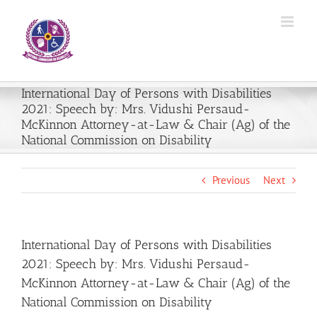
Skip
to
content
International Day of Persons with Disabilities
2021: Speech by: Mrs. Vidushi Persaud-
McKinnon Attorney-at-Law & Chair (Ag) of the
National Commission on Disability
Previous
Next
International Day of Persons with Disabilities
2021: Speech by: Mrs. Vidushi Persaud-
McKinnon Attorney-at-Law & Chair (Ag) of the
National Commission on Disability