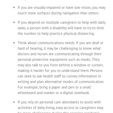
If you are visually impaired or have low vision, you may
touch more surfaces during navigation than others.
If you depend on multiple caregivers to help with daily
tasks, a person with a disability will have to try to limit
the number to help practice physical distancing.
Think about communications needs. If you are deaf or
hard of hearing, it may be challenging to know what
doctors and nurses are communicating through their
personal protective equipment such as masks. They
may also talk to you from behind a window or curtain,
making it harder for you to understand them. Persons
can seek to ask health staff to convey information in
writing and plan alternative modes of communication.
For example, bring a paper and pen or a small
whiteboard and marker or a digital notebook
If you rely on personal care attendants to assist with
activities of daily living, easy access to caregivers may