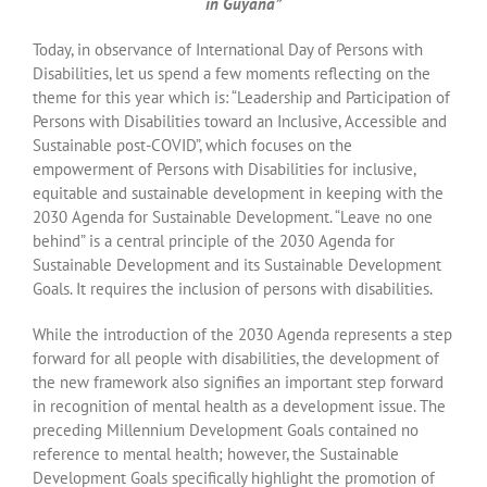
in Guyana”
Today, in observance of International Day of Persons with
Disabilities, let us spend a few moments reflecting on the
theme for this year which is: “Leadership and Participation of
Persons with Disabilities toward an Inclusive, Accessible and
Sustainable post-COVID”, which focuses on the
empowerment of Persons with Disabilities for inclusive,
equitable and sustainable development in keeping with the
2030 Agenda for Sustainable Development. “Leave no one
behind” is a central principle of the 2030 Agenda for
Sustainable Development and its Sustainable Development
Goals. It requires the inclusion of persons with disabilities.
While the introduction of the 2030 Agenda represents a step
forward for all people with disabilities, the development of
the new framework also signifies an important step forward
in recognition of mental health as a development issue. The
preceding Millennium Development Goals contained no
reference to mental health; however, the Sustainable
Development Goals specifically highlight the promotion of