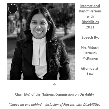
International
Long
Day of Persons
Description
with
Disabilities
2021
Speech By:
Mrs. Vidushi
Persaud-
McKinnon
Attorney-at-
Law
&
Chair (Ag) of the National Commission on Disability
“Leave no one behind – Inclusion of Persons with Disabilities