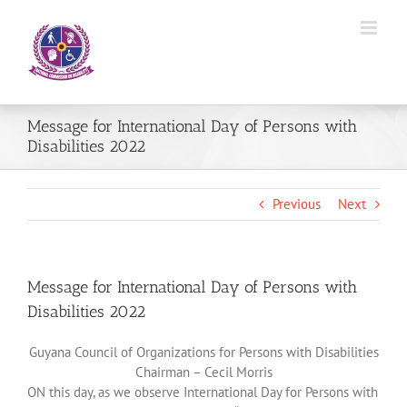
Skip
to
content
Message for International Day of Persons with
Disabilities 2022
Previous
Next
Message for International Day of Persons with
Disabilities 2022
Guyana Council of Organizations for Persons with Disabilities
Chairman – Cecil Morris
ON this day, as we observe International Day for Persons with