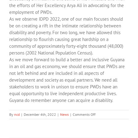
the efforts of Her Excellency Arya Ali in advocating for the
employment of PWDs.
As we observe IDPD 2022, one of our main focuses should
be on creating a rift in the intimate relationship between
disability and poverty. For two long, we have allowed this
relationship to flourish causing great hardship on a
community of approximately forty-eight thousand (48,000)
persons (2002 National Population Census).
As we move forward to build a better and inclusive Guyana
in an oil and gas economy, we should ensure that PWDs are
not left behind and are included in all aspects of
development and society as equal partners. We need all
stakeholders to work in unison to ensure PWDs have an
equal opportunity to live independent productive lives.
Guyana do remember anyone can acquire a disability.
on
By
ncd
|
December 4th, 2022
|
News
|
Comments Off
Message
for
International
Day