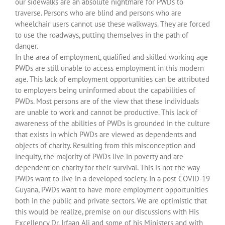
our sidewalks are an absolute nightmare for PWDs to
traverse. Persons who are blind and persons who are
wheelchair users cannot use these walkways. They are forced
to use the roadways, putting themselves in the path of
danger.
In the area of employment, qualified and skilled working age
PWDs are still unable to access employment in this modern
age. This lack of employment opportunities can be attributed
to employers being uninformed about the capabilities of
PWDs. Most persons are of the view that these individuals
are unable to work and cannot be productive. This lack of
awareness of the abilities of PWDs is grounded in the culture
that exists in which PWDs are viewed as dependents and
objects of charity. Resulting from this misconception and
inequity, the majority of PWDs live in poverty and are
dependent on charity for their survival. This is not the way
PWDs want to live in a developed society. In a post COVID-19
Guyana, PWDs want to have more employment opportunities
both in the public and private sectors. We are optimistic that
this would be realize, premise on our discussions with His
Excellency Dr. Irfaan Ali and some of his Ministers and with