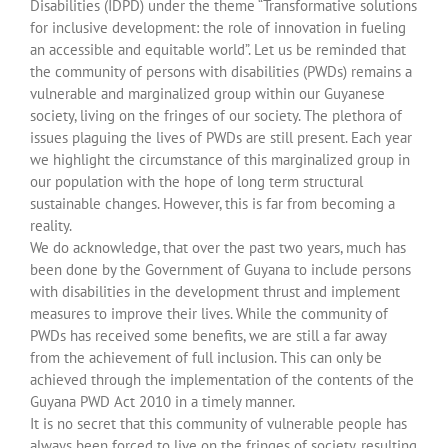
Disabilities (IDPD) under the theme “Transformative solutions
for inclusive development: the role of innovation in fueling
an accessible and equitable world”. Let us be reminded that
the community of persons with disabilities (PWDs) remains a
vulnerable and marginalized group within our Guyanese
society, living on the fringes of our society. The plethora of
issues plaguing the lives of PWDs are still present. Each year
we highlight the circumstance of this marginalized group in
our population with the hope of long term structural
sustainable changes. However, this is far from becoming a
reality.
We do acknowledge, that over the past two years, much has
been done by the Government of Guyana to include persons
with disabilities in the development thrust and implement
measures to improve their lives. While the community of
PWDs has received some benefits, we are still a far away
from the achievement of full inclusion. This can only be
achieved through the implementation of the contents of the
Guyana PWD Act 2010 in a timely manner.
It is no secret that this community of vulnerable people has
always been forced to live on the fringes of society, resulting