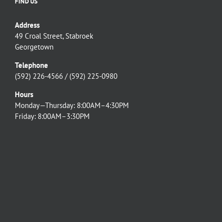
FIND US
Address
49 Croal Street, Stabroek
Georgetown
Telephone
(592) 226-4566 / (592) 225-0980
Hours
Monday—Thursday: 8:00AM–4:30PM
Friday: 8:00AM–3:30PM