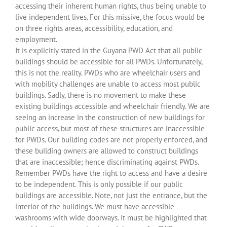
accessing their inherent human rights, thus being unable to
live independent lives. For this missive, the focus would be
on three rights areas, accessibility, education, and
employment.
It is explicitly stated in the Guyana PWD Act that all public
buildings should be accessible for all PWDs. Unfortunately,
this is not the reality. PWDs who are wheelchair users and
with mobility challenges are unable to access most public
buildings. Sadly, there is no movement to make these
existing buildings accessible and wheelchair friendly. We are
seeing an increase in the construction of new buildings for
public access, but most of these structures are inaccessible
for PWDs. Our building codes are not properly enforced, and
these building owners are allowed to construct buildings
that are inaccessible; hence discriminating against PWDs.
Remember PWDs have the right to access and have a desire
to be independent. This is only possible if our public
buildings are accessible. Note, not just the entrance, but the
interior of the buildings. We must have accessible
washrooms with wide doorways. It must be highlighted that