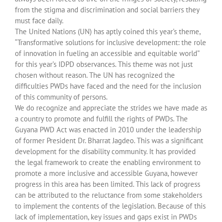
from the stigma and discrimination and social barriers they
must face daily.
The United Nations (UN) has aptly coined this year’s theme,
“Transformative solutions for inclusive development: the role
of innovation in fueling an accessible and equitable world”
for this year’s IDPD observances. This theme was not just
chosen without reason. The UN has recognized the
difficulties PWDs have faced and the need for the inclusion
of this community of persons.
We do recognize and appreciate the strides we have made as
a country to promote and fulfill the rights of PWDs. The
Guyana PWD Act was enacted in 2010 under the leadership
of former President Dr. Bharrat Jagdeo. This was a significant
development for the disability community. It has provided
the legal framework to create the enabling environment to
promote a more inclusive and accessible Guyana, however
progress in this area has been limited. This lack of progress
can be attributed to the reluctance from some stakeholders
to implement the contents of the legislation. Because of this
lack of implementation, key issues and gaps exist in PWDs