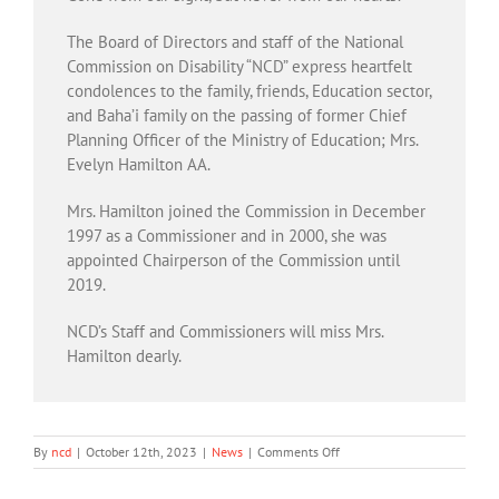
The Board of Directors and staff of the National
Commission on Disability “NCD” express heartfelt
condolences to the family, friends, Education sector,
and Baha’i family on the passing of former Chief
Planning Officer of the Ministry of Education; Mrs.
Evelyn Hamilton AA.
Mrs. Hamilton joined the Commission in December
1997 as a Commissioner and in 2000, she was
appointed Chairperson of the Commission until
2019.
NCD’s Staff and Commissioners will miss Mrs.
Hamilton dearly.
on
By
ncd
|
October 12th, 2023
|
News
|
Comments Off
NCD’s
Team