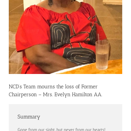
NCD’s Team mourns the loss of Former
Chairperson – Mrs. Evelyn Hamilton AA.
Summary
Gone from our sight, but never from our hearts!