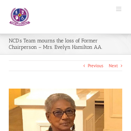
Skip
to
content
NCD’s Team mourns the loss of Former
Chairperson – Mrs. Evelyn Hamilton AA.
Previous
Next
View
Larger
Image