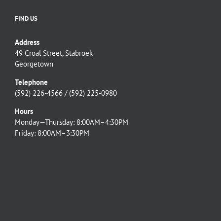
FIND US
Address
49 Croal Street, Stabroek
Georgetown
Telephone
(592) 226-4566 / (592) 225-0980
Hours
Monday—Thursday: 8:00AM–4:30PM
Friday: 8:00AM–3:30PM