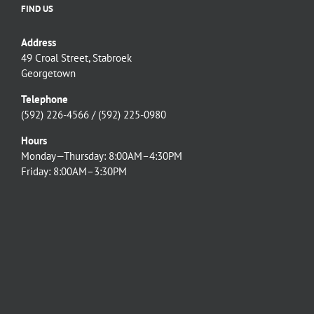
FIND US
Address
49 Croal Street, Stabroek
Georgetown
Telephone
(592) 226-4566 / (592) 225-0980
Hours
Monday—Thursday: 8:00AM–4:30PM
Friday: 8:00AM–3:30PM