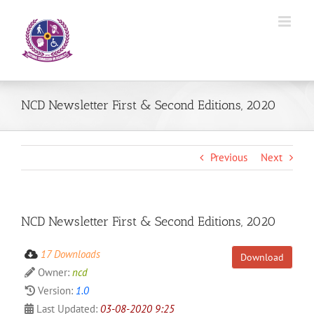
Skip
to
content
NCD Newsletter First & Second Editions, 2020
Previous
Next
NCD Newsletter First & Second Editions, 2020
17 Downloads
Download
Owner:
ncd
Version:
1.0
Last Updated:
03-08-2020 9:25