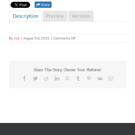
Share
Description
Preview
Versions
on
By
ncd
|
August 3rd, 2020
|
Comments Off
NCD
Newsletter
First
&
Second
Share This Story, Choose Your Platform!
Editions,
2020
Facebook
Twitter
Reddit
LinkedIn
WhatsApp
Tumblr
Pinterest
Vk
Email