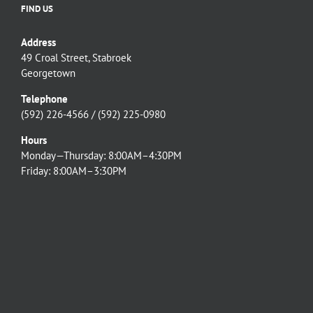
FIND US
Address
49 Croal Street, Stabroek
Georgetown
Telephone
(592) 226-4566 / (592) 225-0980
Hours
Monday—Thursday: 8:00AM–4:30PM
Friday: 8:00AM–3:30PM