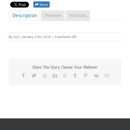
Share
Description
Preview
Versions
on
By
ncd
|
January 13th, 2020
|
Comments Off
NCD
Newsletter
4th
Edition
2019
Share This Story, Choose Your Platform!
(Special)
Facebook
Twitter
Reddit
LinkedIn
WhatsApp
Tumblr
Pinterest
Vk
Email