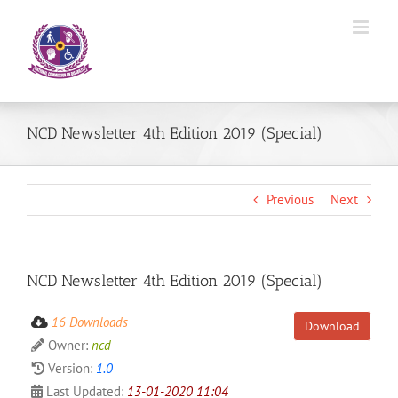
Skip
to
content
NCD Newsletter 4th Edition 2019 (Special)
Previous
Next
NCD Newsletter 4th Edition 2019 (Special)
16 Downloads
Download
Owner:
ncd
Version:
1.0
Last Updated:
13-01-2020 11:04