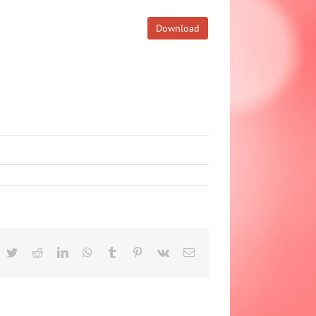
Download
acebook
Twitter
Reddit
LinkedIn
WhatsApp
Tumblr
Pinterest
Vk
Email