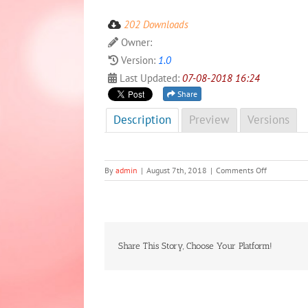
202 Downloads
Owner:
Version:
1.0
Last Updated:
07-08-2018 16:24
Share
Description
Preview
Versions
on
By
admin
|
August 7th, 2018
|
Comments Off
NCD
Newsletter
First
edition,
2018
Share This Story, Choose Your Platform!