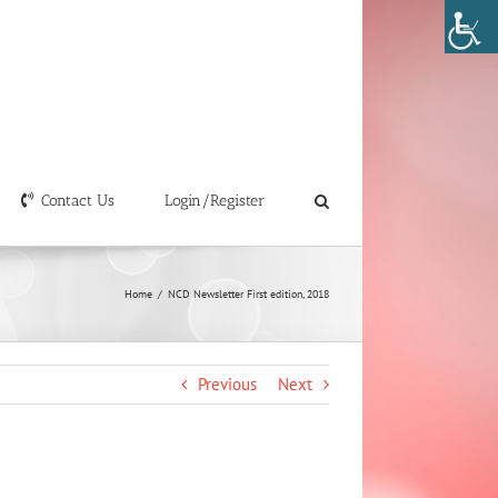
Contact Us
Login/Register
Home
/
NCD Newsletter First edition, 2018
Previous
Next