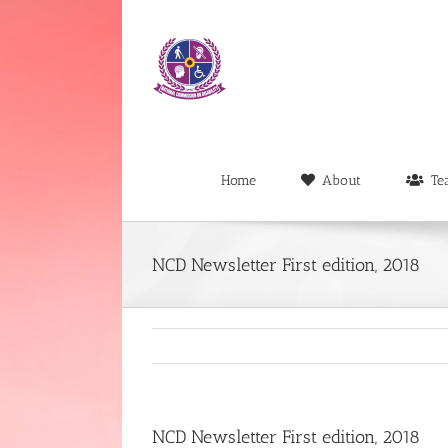
Skip
to
content
Home
About
Te
NCD Newsletter First edition, 2018
NCD Newsletter First edition, 2018