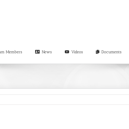
am Members
News
Videos
Documents