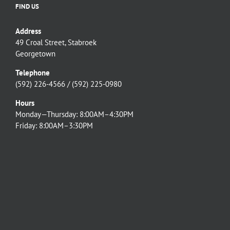
FIND US
Address
49 Croal Street, Stabroek
Georgetown
Telephone
(592) 226-4566 / (592) 225-0980
Hours
Monday—Thursday: 8:00AM–4:30PM
Friday: 8:00AM–3:30PM