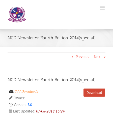
Skip
to
content
NCD Newsletter Fourth Edition 2014(special)
Previous
Next
NCD Newsletter Fourth Edition 2014(special)
277 Downloads
Download
Owner:
Version:
1.0
Last Updated:
07-08-2018 16:24