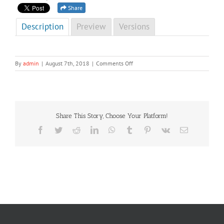
Share
Description
Preview
Versions
on
By
admin
|
August 7th, 2018
|
Comments Off
NCD
Newsletter
Fourth
Edition
2014(special)
Share This Story, Choose Your Platform!
Facebook
Twitter
Reddit
LinkedIn
WhatsApp
Tumblr
Pinterest
Vk
Email