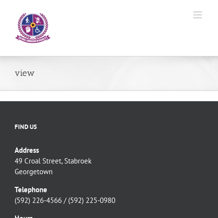
Skip
to
content
view
FIND US
Address
49 Croal Street, Stabroek
Georgetown
Telephone
(592) 226-4566 / (592) 225-0980