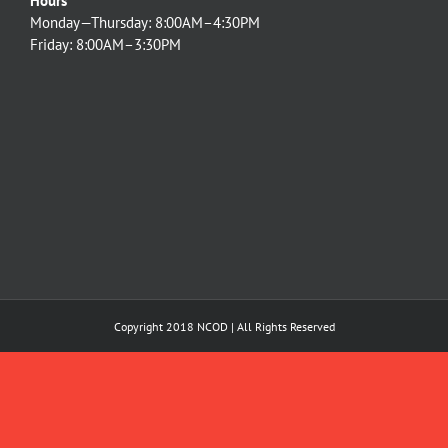
Hours
Monday—Thursday: 8:00AM–4:30PM
Friday: 8:00AM–3:30PM
Copyright 2018 NCOD | All Rights Reserved