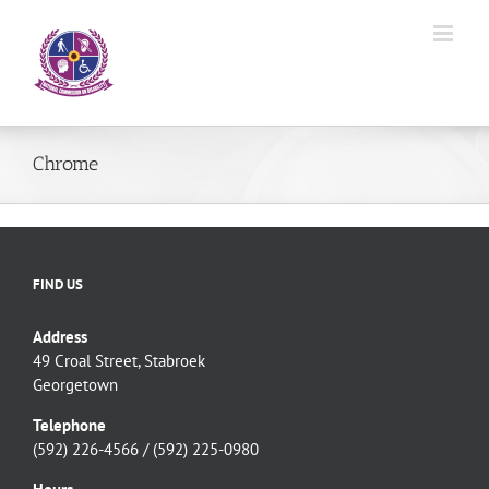
Skip
to
content
Chrome
FIND US
Address
49 Croal Street, Stabroek
Georgetown
Telephone
(592) 226-4566 / (592) 225-0980