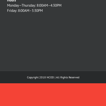
Hours
Monday—Thursday: 8:00AM–4:30PM
Friday: 8:00AM–3:30PM
Copyright 2018 NCOD | All Rights Reserved