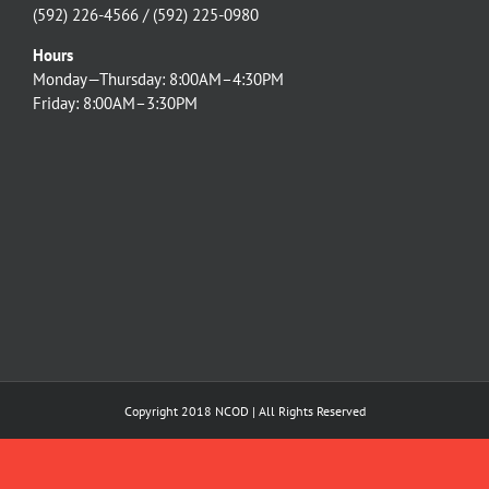
(592) 226-4566 / (592) 225-0980
Hours
Monday—Thursday: 8:00AM–4:30PM
Friday: 8:00AM–3:30PM
Copyright 2018 NCOD | All Rights Reserved