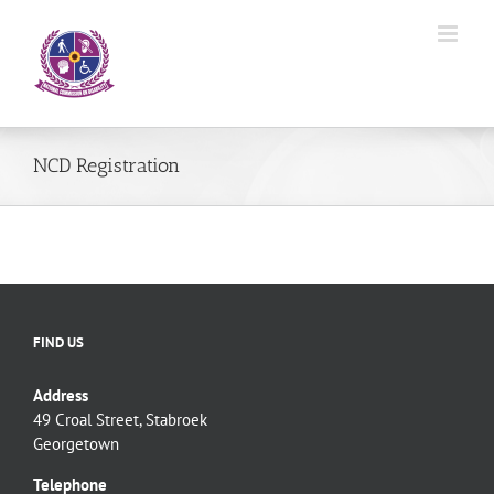
Skip
to
content
NCD Registration
FIND US
Address
49 Croal Street, Stabroek
Georgetown
Telephone