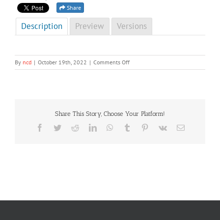
Share
Description
Preview
Versions
on
By
ncd
|
October 19th, 2022
|
Comments Off
NCD
Newsletter
Third
Edition,
2022
Share This Story, Choose Your Platform!
Facebook
Twitter
Reddit
LinkedIn
WhatsApp
Tumblr
Pinterest
Vk
Email