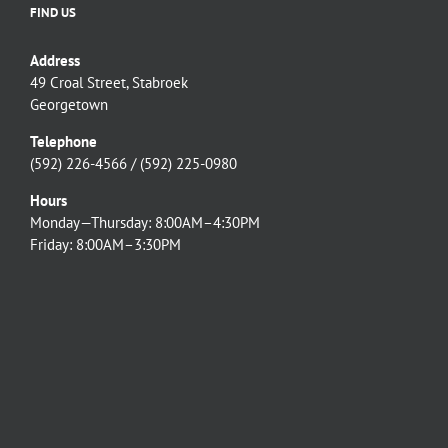
FIND US
Address
49 Croal Street, Stabroek
Georgetown
Telephone
(592) 226-4566 / (592) 225-0980
Hours
Monday—Thursday: 8:00AM–4:30PM
Friday: 8:00AM–3:30PM