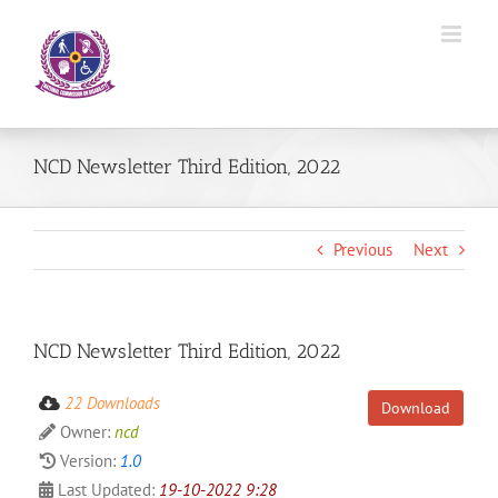
Skip
to
content
NCD Newsletter Third Edition, 2022
Previous
Next
NCD Newsletter Third Edition, 2022
22 Downloads
Download
Owner:
ncd
Version:
1.0
Last Updated:
19-10-2022 9:28