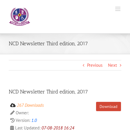
Skip
to
content
NCD Newsletter Third edition, 2017
Previous
Next
NCD Newsletter Third edition, 2017
267 Downloads
Download
Owner:
Version:
1.0
Last Updated:
07-08-2018 16:24