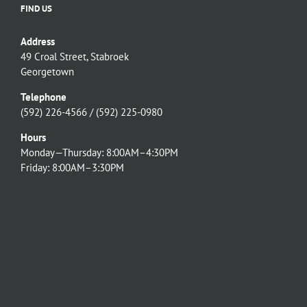
FIND US
Address
49 Croal Street, Stabroek
Georgetown
Telephone
(592) 226-4566 / (592) 225-0980
Hours
Monday—Thursday: 8:00AM–4:30PM
Friday: 8:00AM–3:30PM