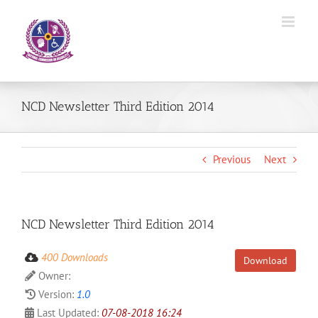
Skip
to
content
NCD Newsletter Third Edition 2014
Previous
Next
NCD Newsletter Third Edition 2014
400 Downloads
Download
Owner:
Version:
1.0
Last Updated:
07-08-2018 16:24