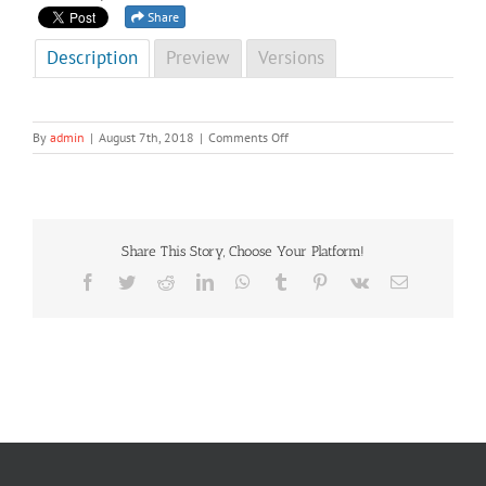
Share
Description
Preview
Versions
on
By
admin
|
August 7th, 2018
|
Comments Off
NCD
Newsletter
Third
Edition
2014
Share This Story, Choose Your Platform!
Facebook
Twitter
Reddit
LinkedIn
WhatsApp
Tumblr
Pinterest
Vk
Email