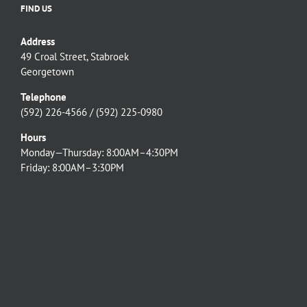
FIND US
Address
49 Croal Street, Stabroek
Georgetown
Telephone
(592) 226-4566 / (592) 225-0980
Hours
Monday—Thursday: 8:00AM–4:30PM
Friday: 8:00AM–3:30PM