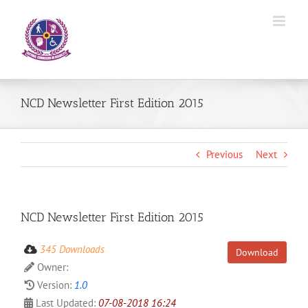
Skip
to
content
NCD Newsletter First Edition 2015
Previous
Next
NCD Newsletter First Edition 2015
345 Downloads
Download
Owner:
Version:
1.0
Last Updated:
07-08-2018 16:24