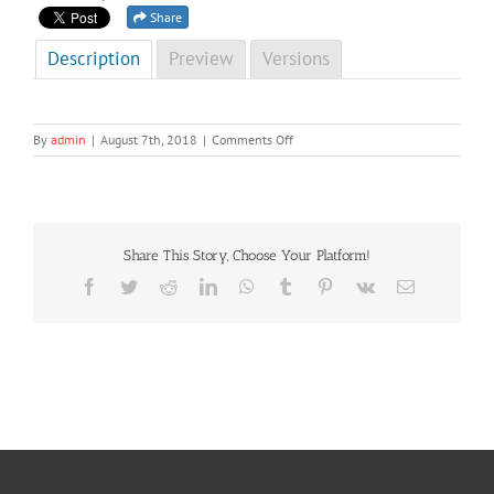
Share
Description
Preview
Versions
on
By
admin
|
August 7th, 2018
|
Comments Off
NCD
Newsletter
First
Edition
2015
Share This Story, Choose Your Platform!
Facebook
Twitter
Reddit
LinkedIn
WhatsApp
Tumblr
Pinterest
Vk
Email