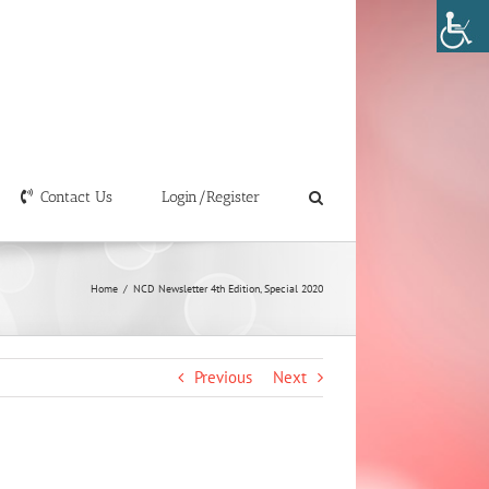
Contact Us
Login/Register
Home
/
NCD Newsletter 4th Edition, Special 2020
Previous
Next