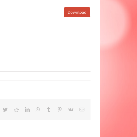
Download
acebook
Twitter
Reddit
LinkedIn
WhatsApp
Tumblr
Pinterest
Vk
Email