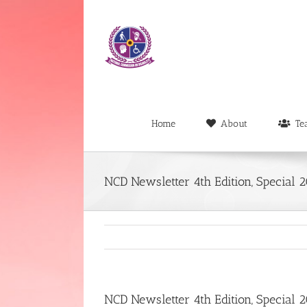
Skip
to
content
Home
About
Te
NCD Newsletter 4th Edition, Special 
NCD Newsletter 4th Edition, Special 