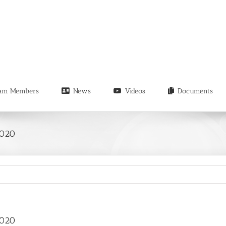
am Members
News
Videos
Documents
2020
2020