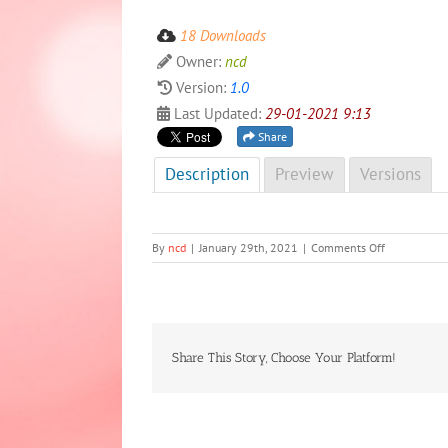
18 Downloads
Owner:
ncd
Version:
1.0
Last Updated:
29-01-2021 9:13
Share
Description
Preview
Versions
on
By
ncd
|
January 29th, 2021
|
Comments Off
NCD
Newsletter
4th
Edition,
Special
2020
Share This Story, Choose Your Platform!